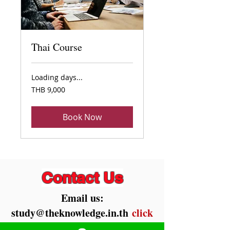
Thai Course
Loading days...
9,000
THB 9,000
Thai
baht
Book Now
Contact Us
Email us:
study@theknowledge.in.th
click
!