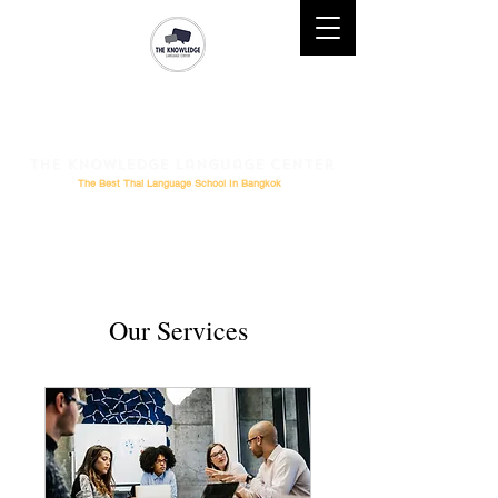
Mobile : (+66)61 828-6611 l
Telephone :
02-264-0276
l
Email
: Study@theknowledge.in.th
The Knowledge Language Center
The Best Thai Language School In Bangkok
Our Services