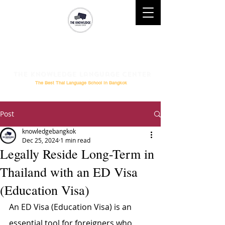
Mobile : (+66)61 828-6611 l
Telephone :
02-264-0276
l
Email
: Study@theknowledge.in.th
The Knowledge Language Center
The Best Thai Language School In Bangkok
Post
knowledgebangkok
Dec 25, 2024
1 min read
Legally Reside Long-Term in
Thailand with an ED Visa
(Education Visa)
An ED Visa (Education Visa) is an 
essential tool for foreigners who 