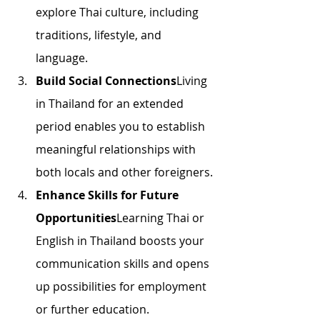
explore Thai culture, including 
traditions, lifestyle, and 
language.
Build Social Connections
Living 
in Thailand for an extended 
period enables you to establish 
meaningful relationships with 
both locals and other foreigners.
Enhance Skills for Future 
Opportunities
Learning Thai or 
English in Thailand boosts your 
communication skills and opens 
up possibilities for employment 
or further education.