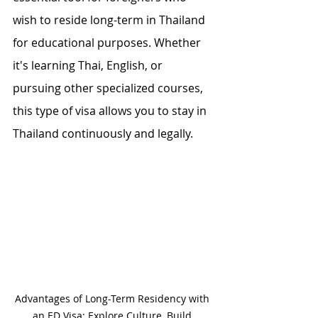
wish to reside long-term in Thailand 
for educational purposes. Whether 
it's learning Thai, English, or 
pursuing other specialized courses, 
this type of visa allows you to stay in 
Thailand continuously and legally.
Advantages of Long-Term Residency with 
an ED Visa: Explore Culture, Build 