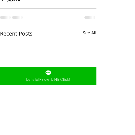
Recent Posts
See All
Let's talk now. LINE Click!