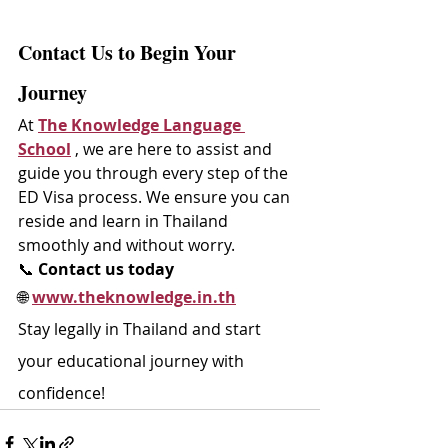
Contact Us to Begin Your 
Journey
At 
The Knowledge Language 
School
 , we are here to assist and 
guide you through every step of the 
ED Visa process. We ensure you can 
reside and learn in Thailand 
smoothly and without worry.
📞 
Contact us today
🌐 
www.theknowledge.in.th
Stay legally in Thailand and start 
your educational journey with 
confidence!