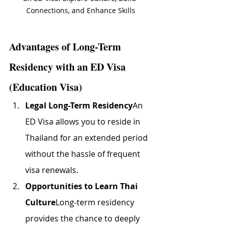
Connections, and Enhance Skills
Advantages of Long-Term 
Residency with an ED Visa 
(Education Visa)
Legal Long-Term Residency
An 
ED Visa allows you to reside in 
Thailand for an extended period 
without the hassle of frequent 
visa renewals.
Opportunities to Learn Thai 
Culture
Long-term residency 
provides the chance to deeply 